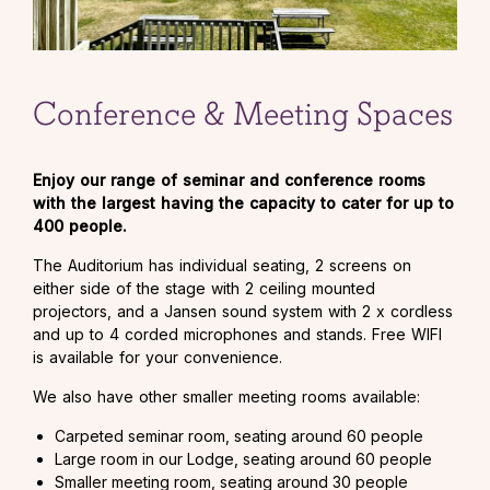
Conference & Meeting Spaces
Enjoy our range of seminar and conference rooms
with the largest having the capacity to cater for up to
400 people.
The Auditorium has individual seating, 2 screens on
either side of the stage with 2 ceiling mounted
projectors, and a Jansen sound system with 2 x cordless
and up to 4 corded microphones and stands. Free WIFI
is available for your convenience.
We also have other smaller meeting rooms available:
Carpeted seminar room, seating around 60 people
Large room in our Lodge, seating around 60 people
Smaller meeting room, seating around 30 people