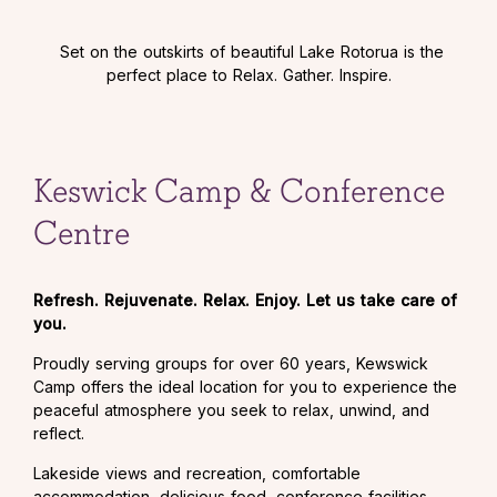
Set on the outskirts of beautiful Lake Rotorua is the
perfect place to Relax. Gather. Inspire.
Keswick Camp & Conference
Centre
Refresh. Rejuvenate. Relax. Enjoy. Let us take care of
you.
Proudly serving groups for over 60 years, Kewswick
Camp offers the ideal location for you to experience the
peaceful atmosphere you seek to relax, unwind, and
reflect.
Lakeside views and recreation, comfortable
accommodation, delicious food, conference facilities,