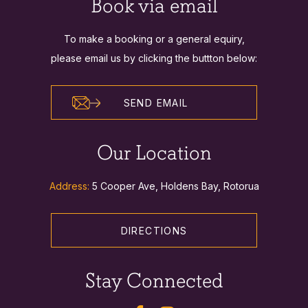
Book via email
To make a booking or a general equiry,
please email us by clicking the buttton below:
SEND EMAIL
Our Location
Address:
5 Cooper Ave, Holdens Bay, Rotorua
DIRECTIONS
Stay Connected