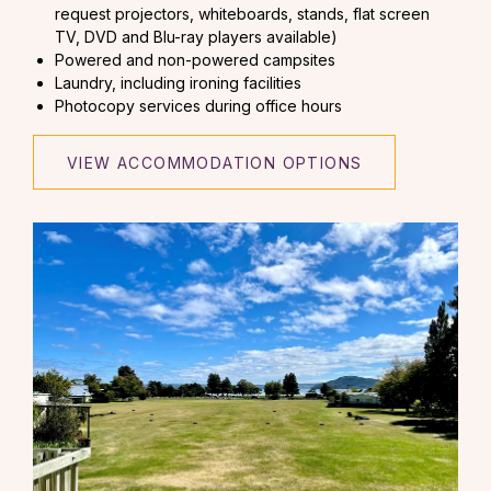
request projectors, whiteboards, stands, flat screen
TV, DVD and Blu-ray players available)
Powered and non-powered campsites
Laundry, including ironing facilities
Photocopy services during office hours
VIEW ACCOMMODATION OPTIONS