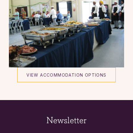
VIEW ACCOMMODATION OPTIONS
Newsletter