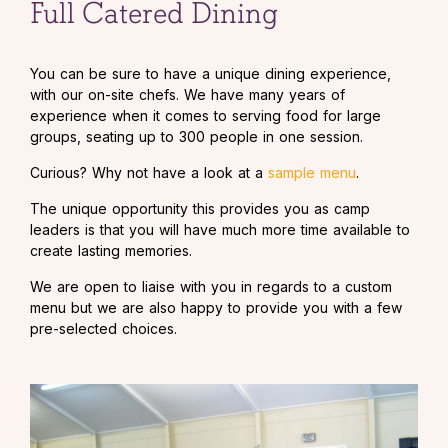
Full Catered Dining
You can be sure to have a unique dining experience,
with our on-site chefs. We have many years of
experience when it comes to serving food for large
groups, seating up to 300 people in one session.
Curious? Why not have a look at a
sample menu
.
The unique opportunity this provides you as camp
leaders is that you will have much more time available to
create lasting memories.
We are open to liaise with you in regards to a custom
menu but we are also happy to provide you with a few
pre-selected choices.