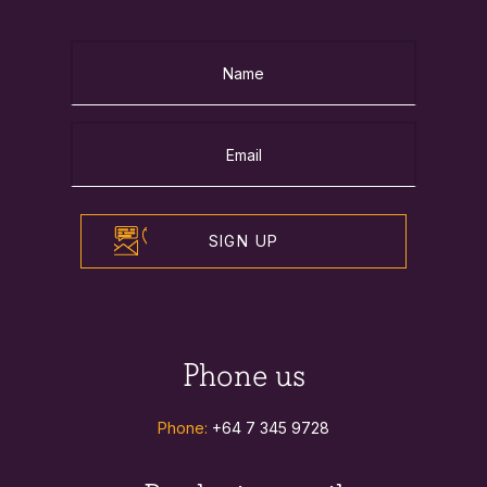
SIGN UP
Phone us
Phone:
+64 7 345 9728