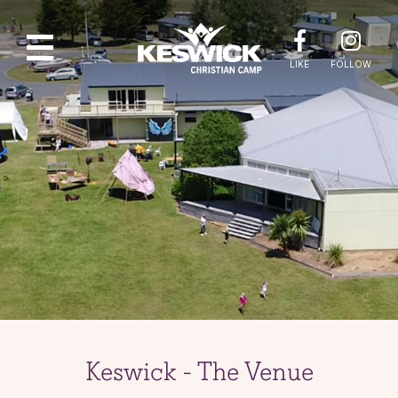
LIKE
FOLLOW
Keswick - The Venue