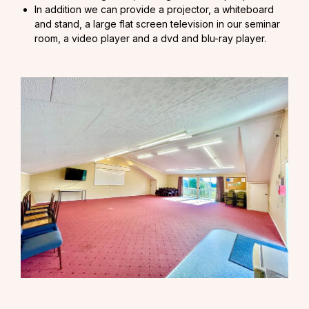
In addition we can provide a projector, a whiteboard
and stand, a large flat screen television in our seminar
room, a video player and a dvd and blu-ray player.