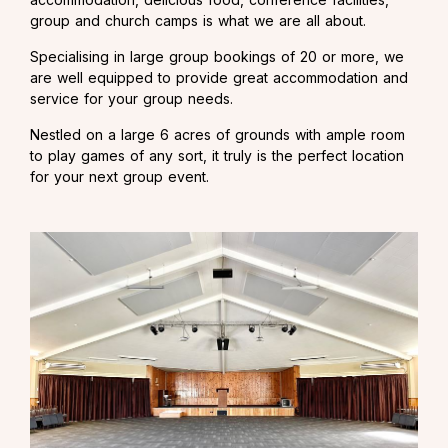
group and church camps is what we are all about.
Specialising in large group bookings of 20 or more, we
are well equipped to provide great accommodation and
service for your group needs.
Nestled on a large 6 acres of grounds with ample room
to play games of any sort, it truly is the perfect location
for your next group event.