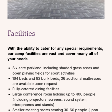
Facilities
With the ability to cater for any special requirements,
our camp facilities are vast and cover nearly all of
your needs.
Six acre parkland, including shaded grass areas and
open playing fields for sport activities
164 beds and 92 bunk beds, 36 additional mattresses
are available upon request
Fully-catered dining facilities
Large conference room holding up to 400 people
(including projectors, screens, sound system,
microphones and stands)
Smaller meeting rooms seating 30-60 people (upon