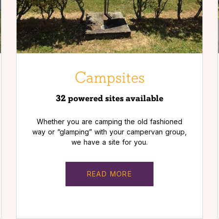
Campsites
32 powered sites available
Whether you are camping the old fashioned
way or “glamping” with your campervan group,
we have a site for you.
READ MORE