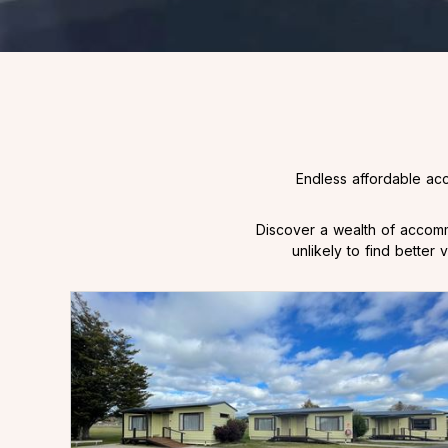
Endless affordable ac
Discover a wealth of accomm
unlikely to find bette