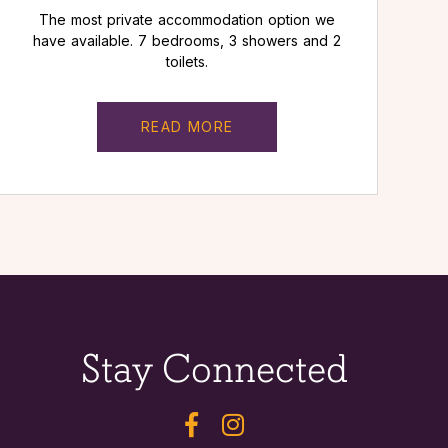
The most private accommodation option we
have available. 7 bedrooms, 3 showers and 2
toilets.
READ MORE
Stay Connected