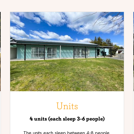
Units
4 units (each sleep 3-6 people)
The units each sleep between 4-8 people,