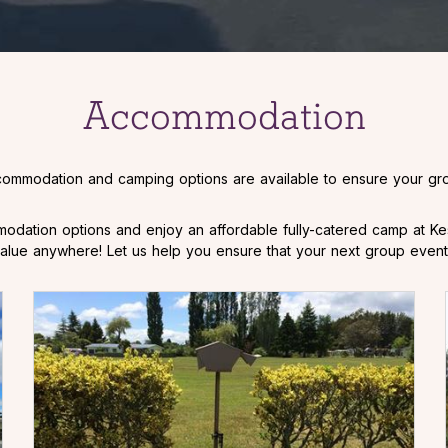
Accommodation
commodation and camping options are available to ensure your gro
odation options and enjoy an affordable fully-catered camp at Ke
r value anywhere! Let us help you ensure that your next group event