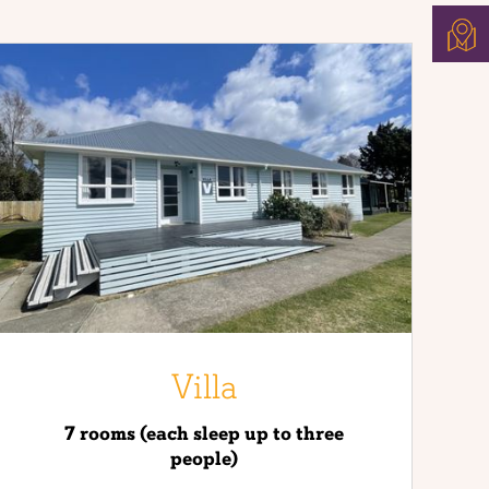
US
FIND
US
Villa
7 rooms (each sleep up to three
people)