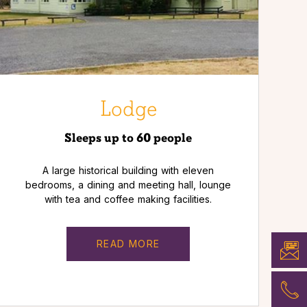
Lodge
Sleeps up to 60 people
A large historical building with eleven
bedrooms, a dining and meeting hall, lounge
with tea and coffee making facilities.
READ MORE
BOOK
NOW
PHON