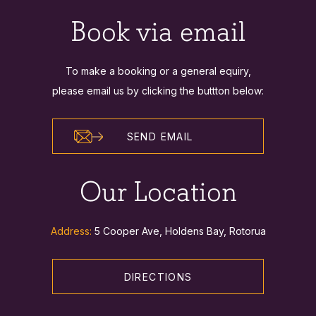
Book via email
To make a booking or a general equiry,
please email us by clicking the buttton below:
SEND EMAIL
Our Location
Address:
5 Cooper Ave, Holdens Bay, Rotorua
DIRECTIONS