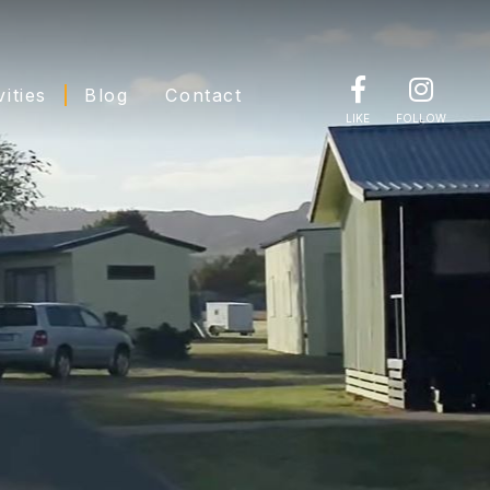
vities
Blog
Contact
LIKE
FOLLOW