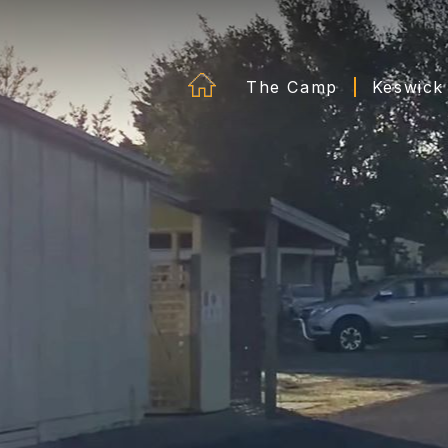
The Camp
Keswick