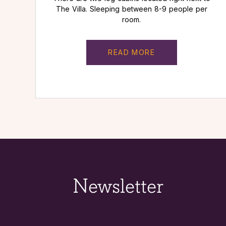
The Villa. Sleeping between 8-9 people per
room.
READ MORE
Newsletter