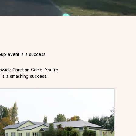
up event is a success.
swick Christian Camp. You're
 is a smashing success.