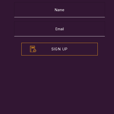
SIGN UP