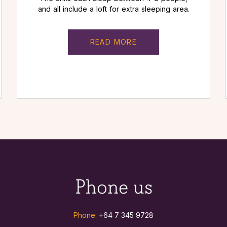
and all include a loft for extra sleeping area.
READ MORE
Phone us
Phone:
+64 7 345 9728