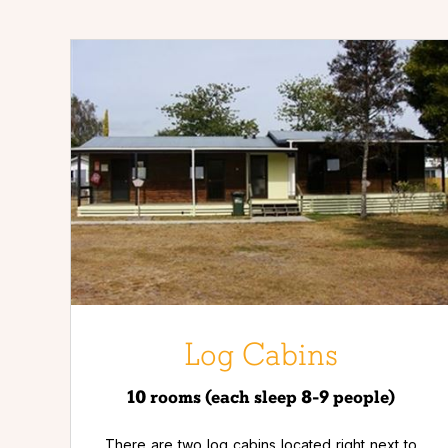
Log Cabins
10 rooms (each sleep 8-9 people)
There are two log cabins located right next to