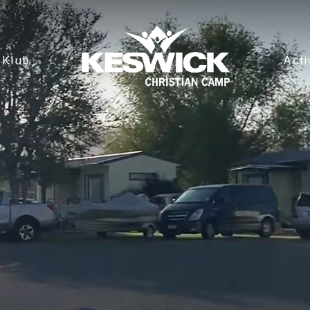
 Klub
Acti