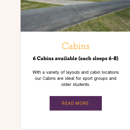
Cabins
6 Cabins available (each sleeps 6-8)
With a variety of layouts and cabin locations
our Cabins are ideal for sport groups and
older students.
READ MORE