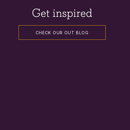
Get inspired
CHECK OUR OUT BLOG