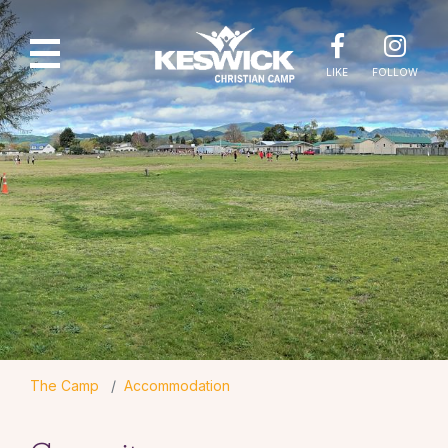
LIKE
FOLLOW
The Camp
Accommodation