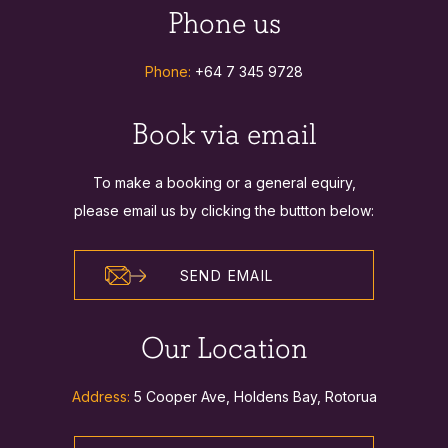
Phone us
Phone:
+64 7 345 9728
Book via email
To make a booking or a general equiry,
please email us by clicking the buttton below:
SEND EMAIL
Our Location
Address:
5 Cooper Ave, Holdens Bay, Rotorua