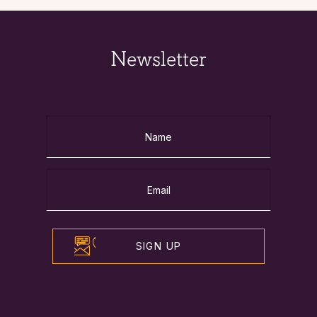
Newsletter
SIGN UP