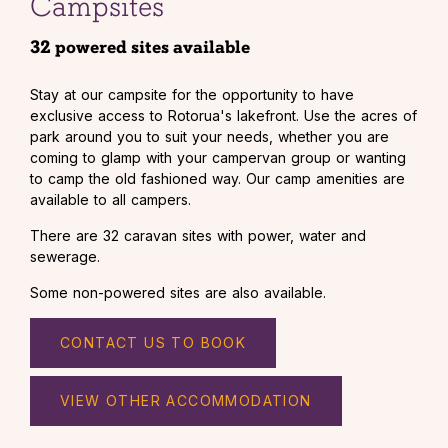
Campsites
32 powered sites available
Stay at our campsite for the opportunity to have
exclusive access to Rotorua's lakefront. Use the acres of
park around you to suit your needs, whether you are
coming to glamp with your campervan group or wanting
to camp the old fashioned way. Our camp amenities are
available to all campers.
There are 32 caravan sites with power, water and
sewerage.
Some non-powered sites are also available.
CONTACT US TO BOOK
VIEW OTHER ACCOMMODATION