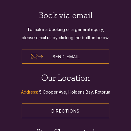
Book via email
To make a booking or a general equiry,
please email us by clicking the buttton below:
SEND EMAIL
Our Location
Address:
5 Cooper Ave, Holdens Bay, Rotorua
DIRECTIONS