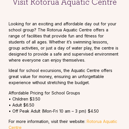
Visit Rotorua Aquatic Centre
Looking for an exciting and affordable day out for your
school group? The Rotorua Aquatic Centre offers a
range of facilities that provide fun and fitness for
students of all ages. Whether it’s swimming lessons,
group activities, or just a day of water play, the centre is
designed to provide a safe and supervised environment
where everyone can enjoy themselves.
Ideal for school excursions, the Aquatic Centre offers
great value for money, ensuring an unforgettable
experience without stretching the budget.
Affordable Pricing for School Groups
• Children $3.50
• Adult $6.50
• Off Peak Adult (Mon-Fri 10 am – 3 pm) $4.50
For more information, visit their website:
Rotorua Aquatic
Centre