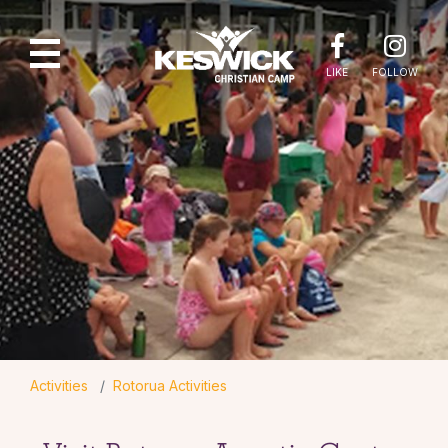
LIKE
FOLLOW
Activities
Rotorua Activities