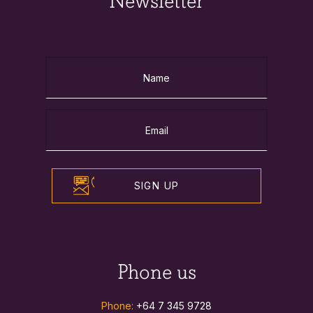
Newsletter
SIGN UP
Phone us
Phone:
+64 7 345 9728