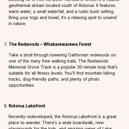
geothermal stream located south of Rotorua. It features
warm water, a small waterfall, and a rustic bush setting.
Bring your togs and towel, it’s a relaxing spot to unwind
in nature.
The Redwoods – Whakarewarewa Forest
Take a stroll through towering Californian redwoods on
one of the many free walking trails. The Redwoods
Memorial Grove Track is a popular 30-minute loop that’s
suitable for all fitness levels. You'll find mountain biking
tracks, dog-friendly paths, and plenty of photo
opportunities.
Rotorua Lakefront
Recently redeveloped, the Rotorua Lakefront is a great
place to wander. There’s a wide boardwalk, new
playgrounds for the kids, and amazing views of Lake