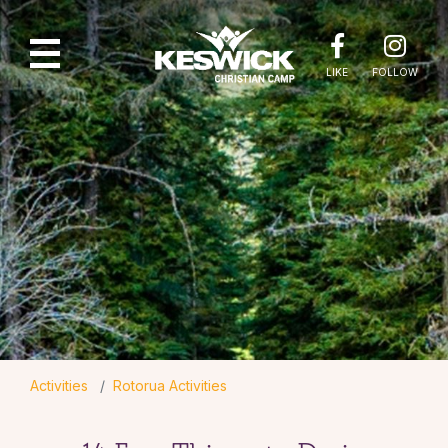
LIKE
FOLLOW
Activities
Rotorua Activities