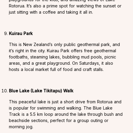
Rotorua. It’s also a prime spot for watching the sunset or
just sitting with a coffee and taking it all in.
Kuirau Park
This is New Zealand’s only public geothermal park, and
it’s right in the city. Kuirau Park offers free geothermal
footbaths, steaming lakes, bubbling mud pools, picnic
areas, and a great playground. On Saturdays, it also
hosts a local market full of food and craft stalls.
Blue Lake (Lake Tikitapu) Walk
This peaceful lake is just a short drive from Rotorua and
is popular for swimming and walking. The Blue Lake
Track is a 5.5 km loop around the lake through bush and
beachside sections, perfect for a group outing or
morning jog.