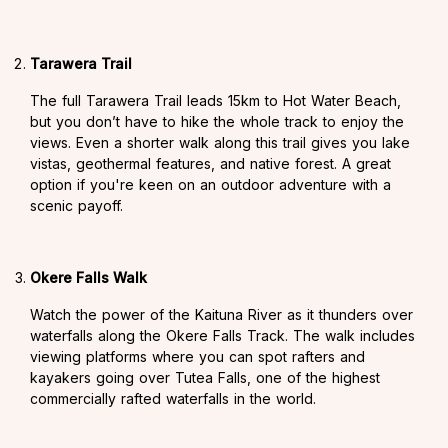
Tarawera Trail
The full Tarawera Trail leads 15km to Hot Water Beach,
but you don’t have to hike the whole track to enjoy the
views. Even a shorter walk along this trail gives you lake
vistas, geothermal features, and native forest. A great
option if you're keen on an outdoor adventure with a
scenic payoff.
Okere Falls Walk
Watch the power of the Kaituna River as it thunders over
waterfalls along the Okere Falls Track. The walk includes
viewing platforms where you can spot rafters and
kayakers going over Tutea Falls, one of the highest
commercially rafted waterfalls in the world.