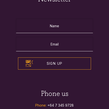
SIGN UP
Phone us
Phone:
+64 7 345 9728