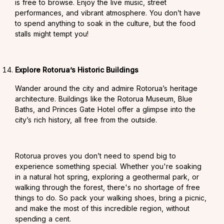
is free to browse. Enjoy the live music, street
performances, and vibrant atmosphere. You don’t have
to spend anything to soak in the culture, but the food
stalls might tempt you!
Explore Rotorua’s Historic Buildings
Wander around the city and admire Rotorua’s heritage
architecture. Buildings like the Rotorua Museum, Blue
Baths, and Princes Gate Hotel offer a glimpse into the
city’s rich history, all free from the outside.
Rotorua proves you don’t need to spend big to
experience something special. Whether you're soaking
in a natural hot spring, exploring a geothermal park, or
walking through the forest, there's no shortage of free
things to do. So pack your walking shoes, bring a picnic,
and make the most of this incredible region, without
spending a cent.