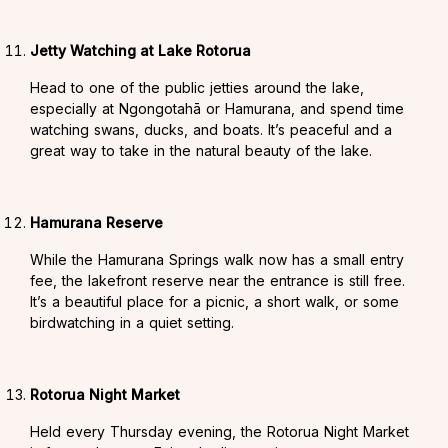
Jetty Watching at Lake Rotorua
Head to one of the public jetties around the lake,
especially at Ngongotahā or Hamurana, and spend time
watching swans, ducks, and boats. It’s peaceful and a
great way to take in the natural beauty of the lake.
Hamurana Reserve
While the Hamurana Springs walk now has a small entry
fee, the lakefront reserve near the entrance is still free.
It’s a beautiful place for a picnic, a short walk, or some
birdwatching in a quiet setting.
Rotorua Night Market
Held every Thursday evening, the Rotorua Night Market