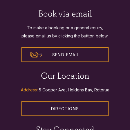
Book via email
To make a booking or a general equiry,
please email us by clicking the buttton below:
SEND EMAIL
Our Location
Address:
5 Cooper Ave, Holdens Bay, Rotorua
DIRECTIONS