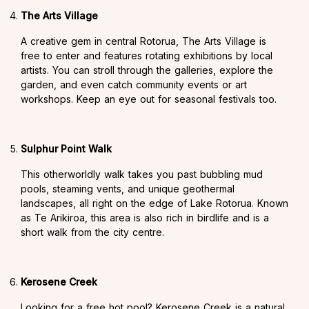
The Arts Village
A creative gem in central Rotorua, The Arts Village is
free to enter and features rotating exhibitions by local
artists. You can stroll through the galleries, explore the
garden, and even catch community events or art
workshops. Keep an eye out for seasonal festivals too.
Sulphur Point Walk
This otherworldly walk takes you past bubbling mud
pools, steaming vents, and unique geothermal
landscapes, all right on the edge of Lake Rotorua. Known
as Te Arikiroa, this area is also rich in birdlife and is a
short walk from the city centre.
Kerosene Creek
Looking for a free hot pool? Kerosene Creek is a natural