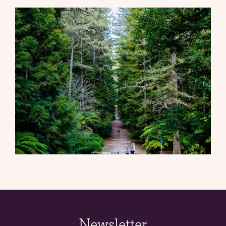
Newsletter