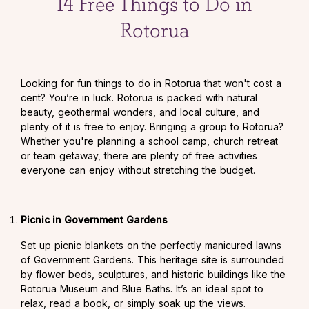
14 Free Things to Do in
Rotorua
Looking for fun things to do in Rotorua that won't cost a
cent? You’re in luck. Rotorua is packed with natural
beauty, geothermal wonders, and local culture, and
plenty of it is free to enjoy. Bringing a group to Rotorua?
Whether you're planning a school camp, church retreat
or team getaway, there are plenty of free activities
everyone can enjoy without stretching the budget.
Picnic in Government Gardens
Set up picnic blankets on the perfectly manicured lawns
of Government Gardens. This heritage site is surrounded
by flower beds, sculptures, and historic buildings like the
Rotorua Museum and Blue Baths. It’s an ideal spot to
relax, read a book, or simply soak up the views.